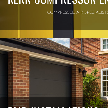
COMPRESSED AIR SPECIALIST