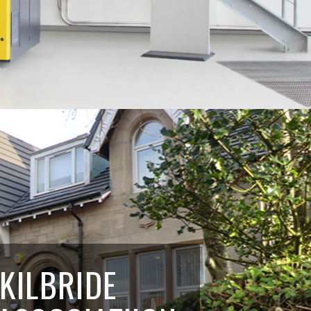
 KILBRIDE