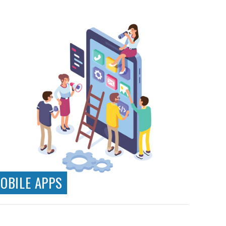
Responsive Design
Web Applications
Ecommerce Systems
Testing & Analytics
API Development & Integration
OBILE APPS
Native App Development