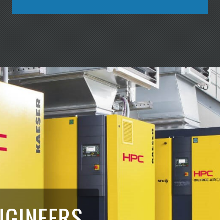
NGINEERS