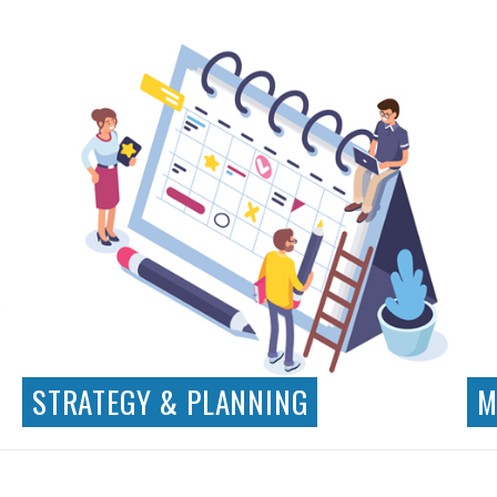
Visual Design
App Design
Illustration
Iconography
STRATEGY & PLANNING
M
Business Requirements