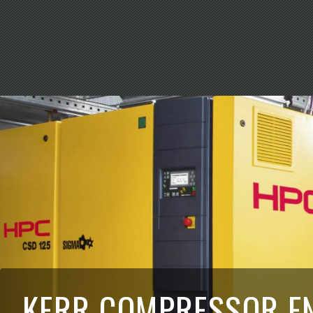
KERR COMPRESSOR E