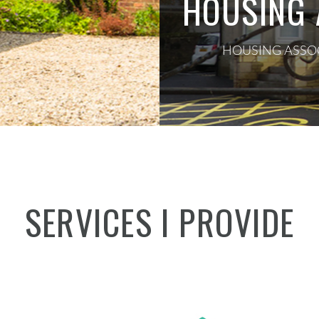
HOUSING 
HOUSING ASSOC
SERVICES I PROVIDE