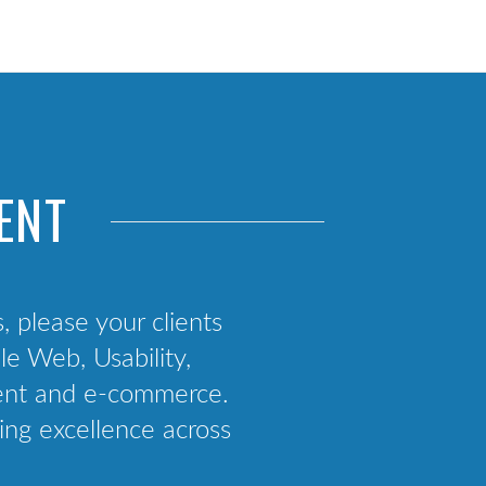
Web App Development
React Native Consultancy
Mobile Strategy
App Deployment Support
ENT
s, please your clients
e Web, Usability,
ment and e-commerce.
ing excellence across