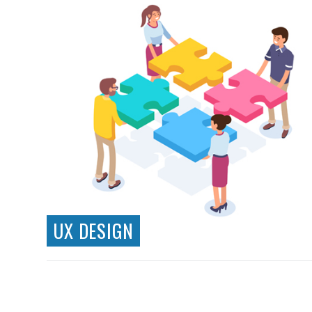
UX DESIGN
Information Architecture
Wireframing