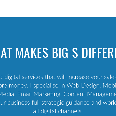
Technology Audit
Competition & Peer Analysis
Audience Analysis
Channel Audit
User Interviews
AT MAKES BIG S DIFFER
Project management
d digital services that will increase your sale
e money. I specialise in Web Design, Mobil
al Media, Email Marketing, Content Manage
ur business full strategic guidance and work
all digital channels.