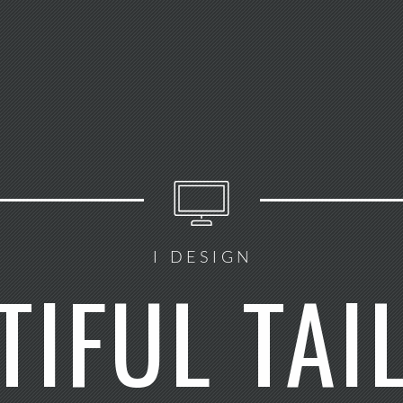
I DESIGN
TIFUL TAI