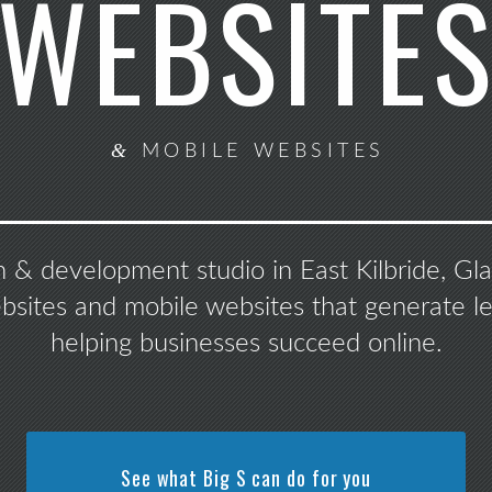
WEBSITE
&
MOBILE WEBSITES
n & development studio in East Kilbride, G
ebsites and mobile websites that generate le
helping businesses succeed online.
See what Big S can do for you