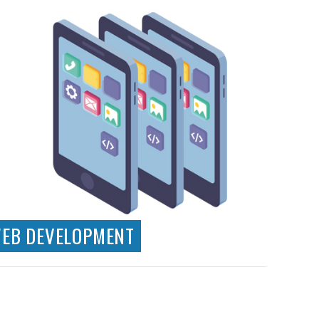
EB DEVELOPMENT
Technical Consultancy
Wordpress CMS Development