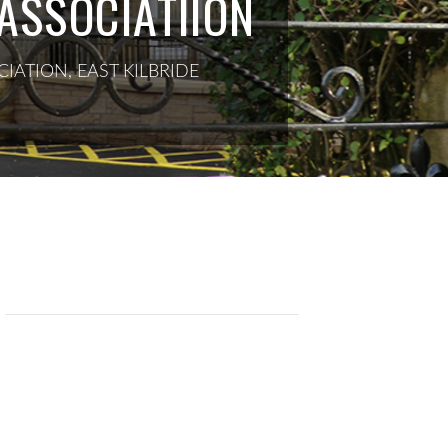
ASSOCIATIION
IATION, EAST KILBRIDE