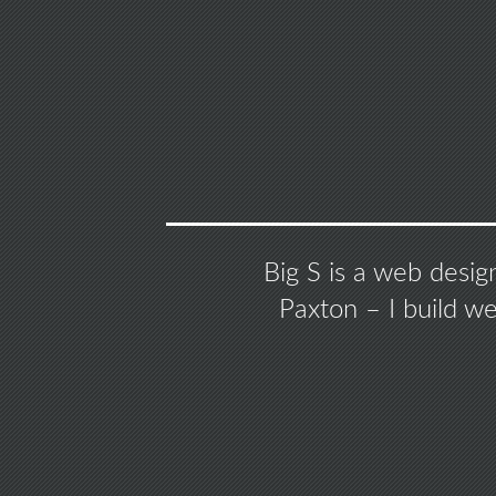
Big S is a web desig
Paxton – I build w