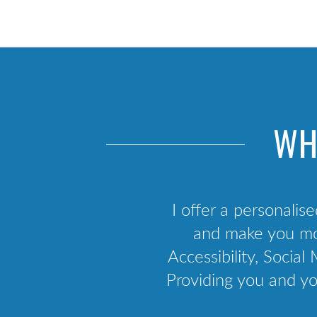
Scrum training
Agile framework
Kanban training
Agile business analysis
Agile culture
WH
API Development & Integration
I offer a personalise
and make you mor
Accessibility, Soci
Providing you and yo