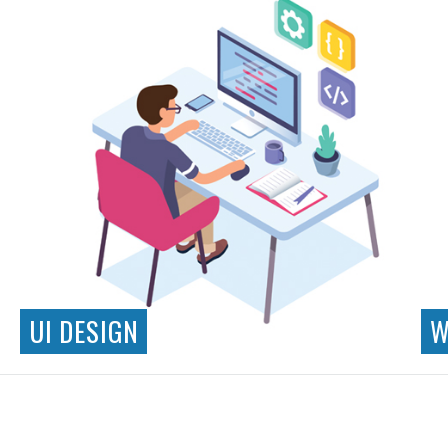
UI DESIGN
W
Responsive Design
Interaction Design