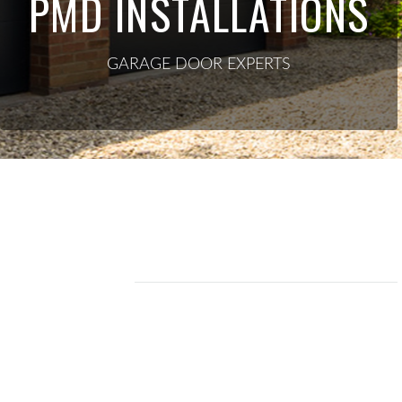
PMD INSTALLATIONS
GARAGE DOOR EXPERTS