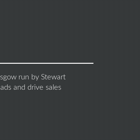
S
lasgow run by Stewart
ads and drive sales