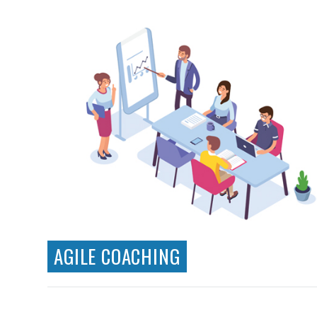
Clickable Prototypes
User Testing
User Personas
Card Sorting
Solutions Architecture
AGILE COACHING
Agile consulting