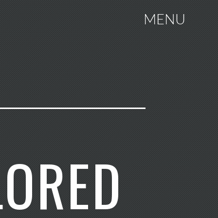
MENU
LORED