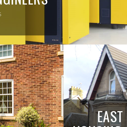
S
EAST